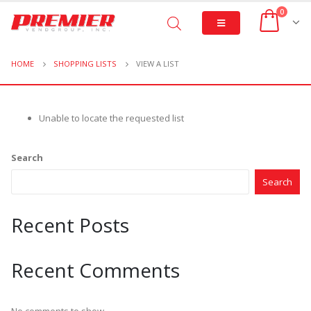
0
HOME
SHOPPING LISTS
VIEW A LIST
Unable to locate the requested list
Search
Search
Recent Posts
Recent Comments