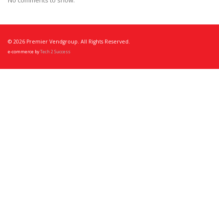
No comments to show.
© 2026 Premier Vendgroup. All Rights Reserved.
e-commerce by
Tech 2 Success