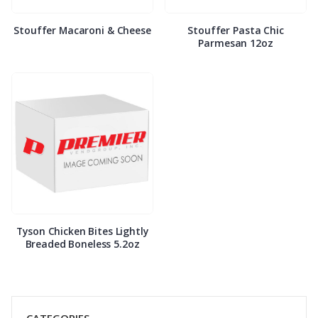
Stouffer Macaroni & Cheese
Stouffer Pasta Chic
Parmesan 12oz
Tyson Chicken Bites Lightly
Breaded Boneless 5.2oz