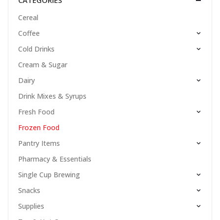
CATEGORIES
Cereal
Coffee
Cold Drinks
Cream & Sugar
Dairy
Drink Mixes & Syrups
Fresh Food
Frozen Food
Pantry Items
Pharmacy & Essentials
Single Cup Brewing
Snacks
Supplies