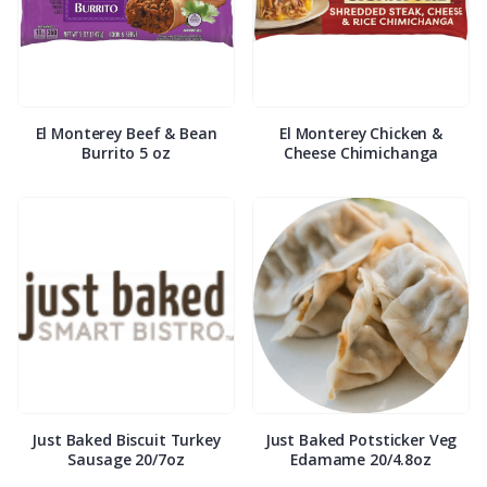
El Monterey Beef & Bean
El Monterey Chicken &
Burrito 5 oz
Cheese Chimichanga
Just Baked Biscuit Turkey
Just Baked Potsticker Veg
Sausage 20/7oz
Edamame 20/4.8oz