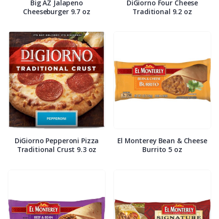
Big AZ Jalapeno
DiGiorno Four Cheese
Cheeseburger 9.7 oz
Traditional 9.2 oz
DiGiorno Pepperoni Pizza
El Monterey Bean & Cheese
Traditional Crust 9.3 oz
Burrito 5 oz