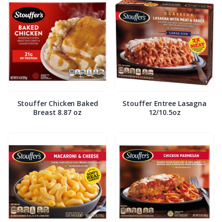
Stouffer Chicken Baked
Stouffer Entree Lasagna
Breast 8.87 oz
12/10.5oz