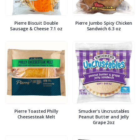
Pierre Biscuit Double
Pierre Jumbo Spicy Chicken
Sausage & Cheese 7.1 oz
Sandwich 6.3 oz
Pierre Toasted Philly
Smucker’s Uncrustables
Cheesesteak Melt
Peanut Butter and Jelly
Grape 2oz