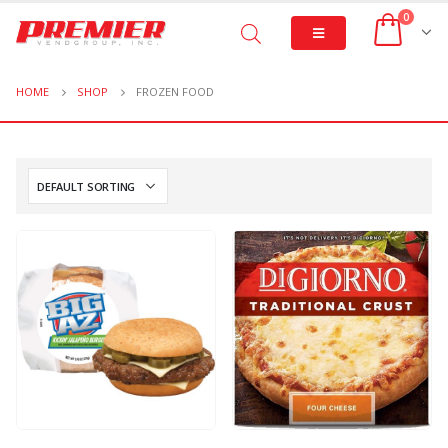
0
HOME
SHOP
FROZEN FOOD