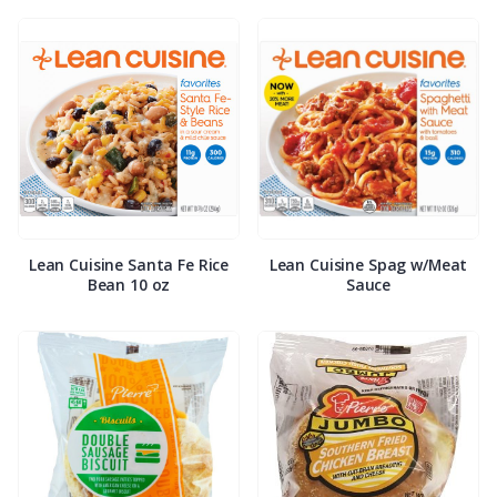
Lean Cuisine Santa Fe Rice
Lean Cuisine Spag w/Meat
Bean 10 oz
Sauce