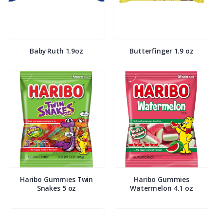
Baby Ruth 1.9oz
Butterfinger 1.9 oz
Haribo Gummies Twin
Haribo Gummies
Snakes 5 oz
Watermelon 4.1 oz