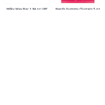
Milky Way Bar 1.84 oz UPC
Nerds Gummy Clusters 5 oz
code
Payday 1.85 oz
Peanut M&M’s 1.74 oz