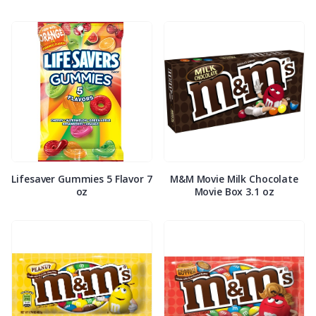
Lifesaver Gummies 5 Flavor 7
M&M Movie Milk Chocolate
oz
Movie Box 3.1 oz