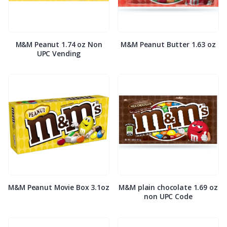
M&M Peanut 1.74 oz Non
M&M Peanut Butter 1.63 oz
UPC Vending
M&M Peanut Movie Box 3.1oz
M&M plain chocolate 1.69 oz
non UPC Code