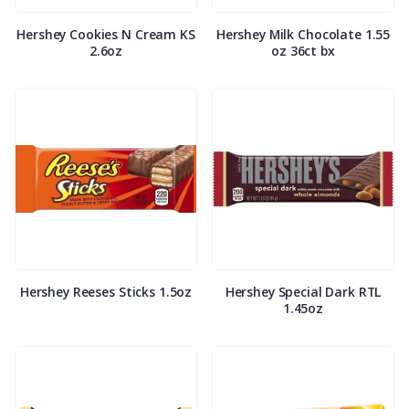
Hershey Cookies N Cream KS
Hershey Milk Chocolate 1.55
2.6oz
oz 36ct bx
Hershey Reeses Sticks 1.5oz
Hershey Special Dark RTL
1.45oz