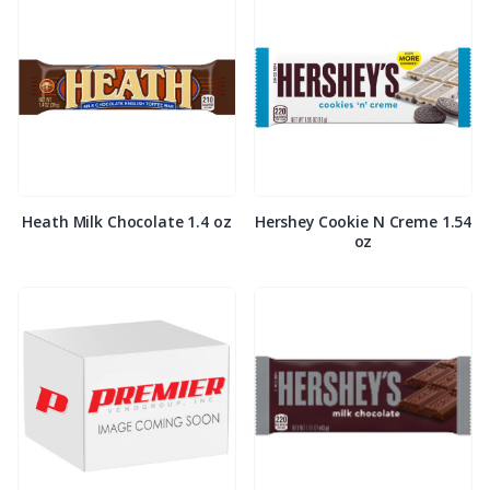
Heath Milk Chocolate 1.4 oz
Hershey Cookie N Creme 1.54
oz