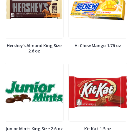
Hershey’s Almond King Size
Hi Chew Mango 1.76 oz
2.6 oz
Junior Mints King Size 2.6 oz
Kit Kat 1.5 oz