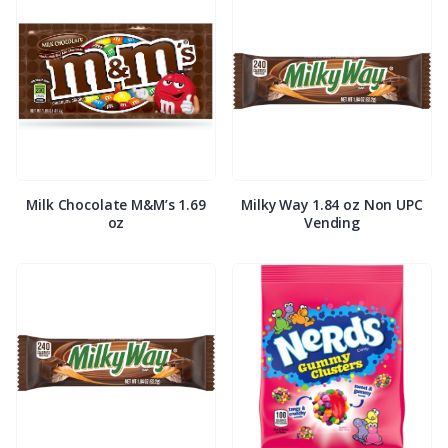
Milk Chocolate M&M’s 1.69
Milky Way 1.84 oz Non UPC
oz
Vending