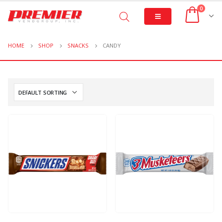
0
HOME
SHOP
SNACKS
CANDY