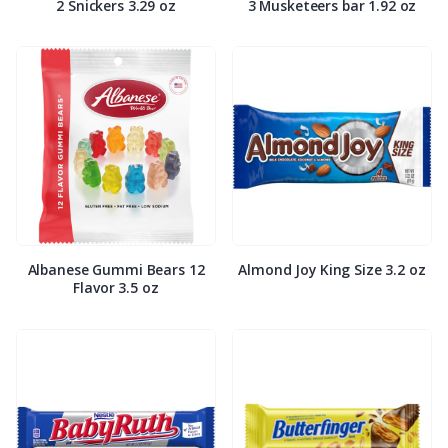
2 Snickers 3.29 oz
3 Musketeers bar 1.92 oz
Albanese Gummi Bears 12
Almond Joy King Size 3.2 oz
Flavor 3.5 oz