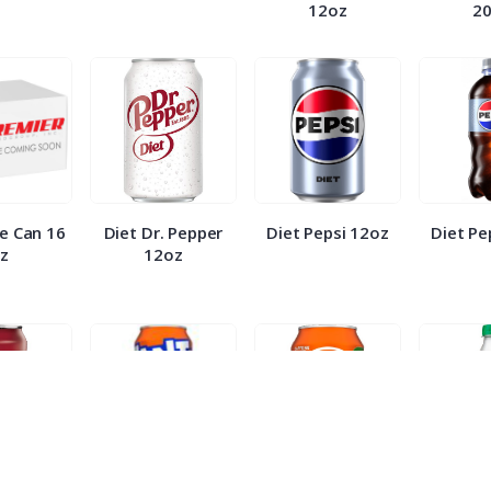
12oz
2
e Can 16
Diet Dr. Pepper
Diet Pepsi 12oz
Diet Pe
z
12oz