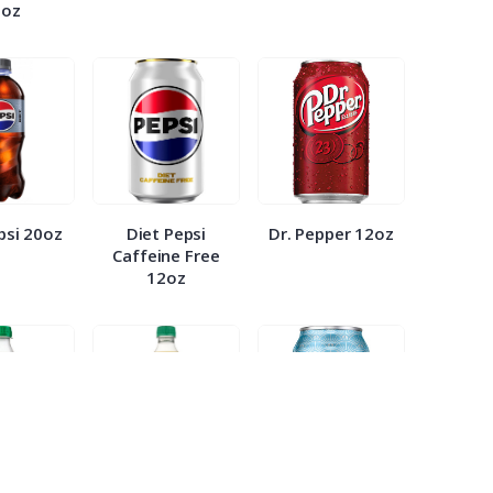
0oz
psi 20oz
Diet Pepsi
Dr. Pepper 12oz
Caffeine Free
12oz