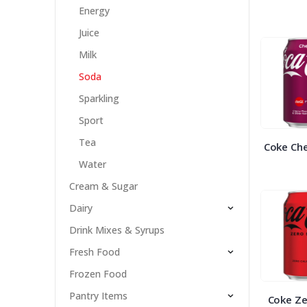
Energy
Juice
Milk
Soda
Sparkling
Sport
Tea
Coke Che
Water
Cream & Sugar
Dairy
Drink Mixes & Syrups
Fresh Food
Frozen Food
Pantry Items
Coke Ze