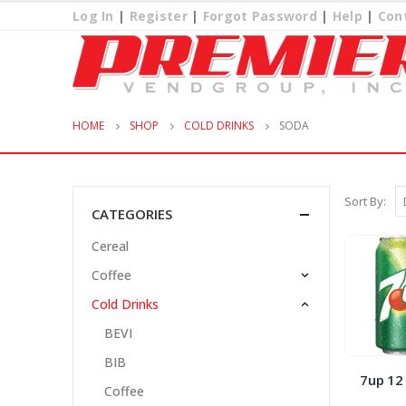
Log In
|
Register
|
Forgot Password
|
Help
|
Con
HOME
SHOP
COLD DRINKS
SODA
Sort By:
CATEGORIES
Cereal
Coffee
Cold Drinks
BEVI
BIB
7up 12
Coffee