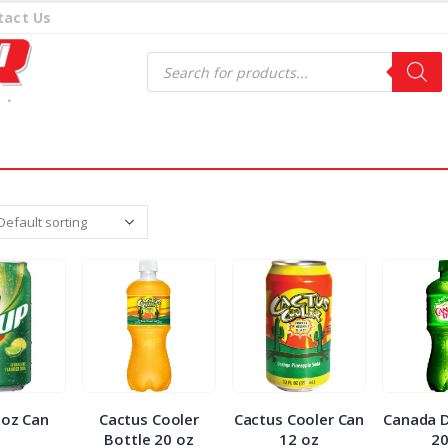
tact Us
Products
search
 oz Can
Cactus Cooler
Cactus Cooler Can
Canada D
Bottle 20 oz
12 oz
2