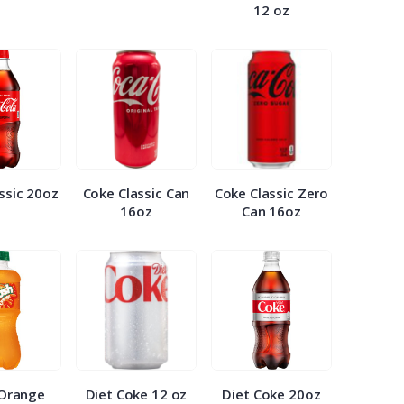
12 oz
ssic 20oz
Coke Classic Can
Coke Classic Zero
16oz
Can 16oz
 Orange
Diet Coke 12 oz
Diet Coke 20oz