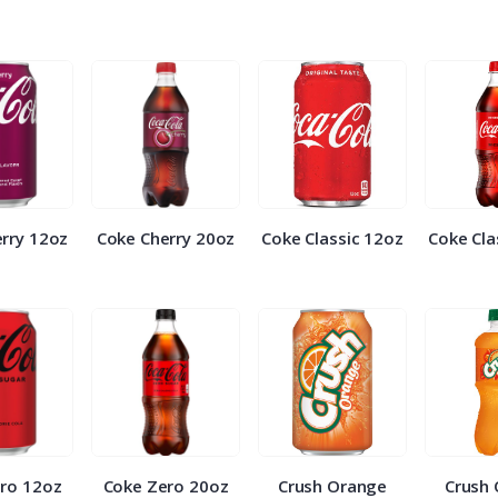
rry 12oz
Coke Cherry 20oz
Coke Classic 12oz
Coke Cla
ro 12oz
Coke Zero 20oz
Crush Orange
Crush