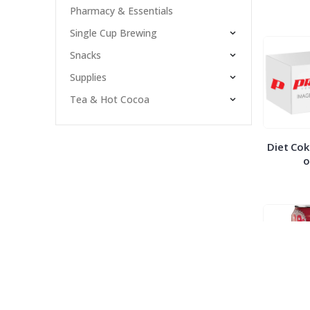
Pharmacy & Essentials
Single Cup Brewing
Snacks
Supplies
Tea & Hot Cocoa
Diet Cok
o