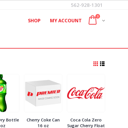
562-928-1301
0
SHOP
MY ACCOUNT
ry Bottle
Cherry Coke Can
Coca Cola Zero
0oz
16 oz
Sugar Cherry Float