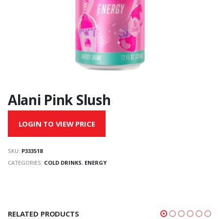
Alani Pink Slush
LOGIN TO VIEW PRICE
SKU:
P333518
CATEGORIES:
COLD DRINKS
,
ENERGY
RELATED PRODUCTS