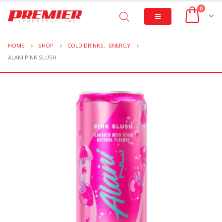
0
HOME
SHOP
COLD DRINKS
,
ENERGY
ALANI PINK SLUSH