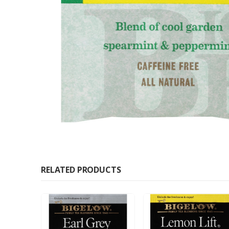
RELATED PRODUCTS