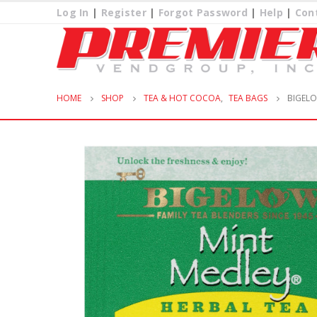
Log In
|
Register
|
Forgot Password
|
Help
|
Con
HOME
SHOP
TEA & HOT COCOA
,
TEA BAGS
BIGELO