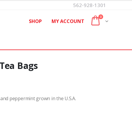
562-928-1301
0
SHOP
MY ACCOUNT
 Tea Bags
 and peppermint grown in the U.S.A.