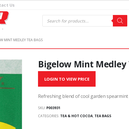
tact Us
Products
search
W MINT MEDLEY TEA BAGS
Bigelow Mint Medley
LOGIN TO VIEW PRICE
Refreshing blend of cool garden spearmint
SKU:
P003931
CATEGORIES:
TEA & HOT COCOA
,
TEA BAGS