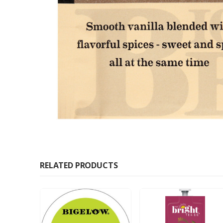
RELATED PRODUCTS