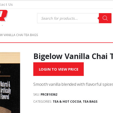
tact Us
Products
search
W VANILLA CHAI TEA BAGS
Bigelow Vanilla Chai 
LOGIN TO VIEW PRICE
Smooth vanilla blended with flavorful spice
SKU:
PRCB10362
CATEGORIES:
TEA & HOT COCOA
,
TEA BAGS