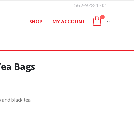
562-928-1301
0
SHOP
MY ACCOUNT
Tea Bags
s and black tea