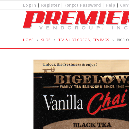
Log In
|
Register
|
Forgot Password
|
Help
|
Con
HOME
SHOP
TEA & HOT COCOA
,
TEA BAGS
BIGELO