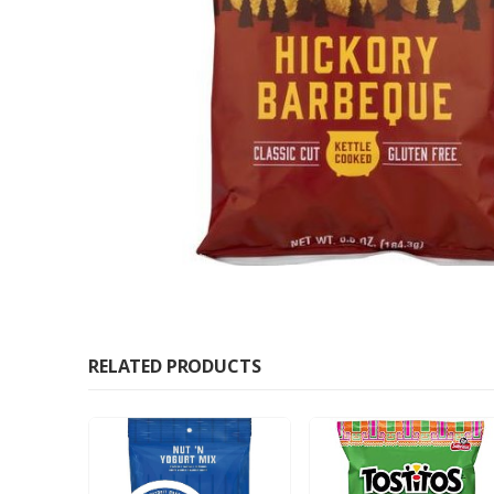
RELATED PRODUCTS