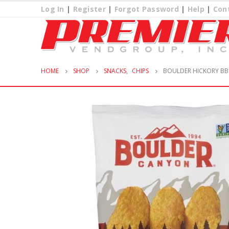
Log In
|
Register
|
Forgot Password
|
Help
|
Con
HOME
SHOP
SNACKS
,
CHIPS
BOULDER HICKORY BB