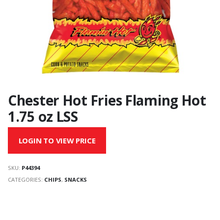
Chester Hot Fries Flaming Hot
1.75 oz LSS
LOGIN TO VIEW PRICE
SKU:
P44394
CATEGORIES:
CHIPS
,
SNACKS