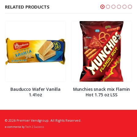
RELATED PRODUCTS
Bauducco Wafer Vanilla
Munchies snack mix Flamin
1.41oz
Hot 1.75 oz LSS
© 2026 Premier Vendgroup. All Rights Reserved.
e-commerce by
Tech 2 Success