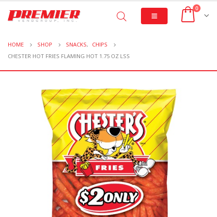
0
HOME
SHOP
SNACKS
,
CHIPS
CHESTER HOT FRIES FLAMING HOT 1.75 OZ LSS