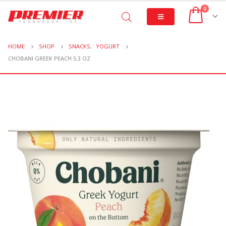
0
HOME
SHOP
SNACKS
,
YOGURT
CHOBANI GREEK PEACH 5.3 OZ