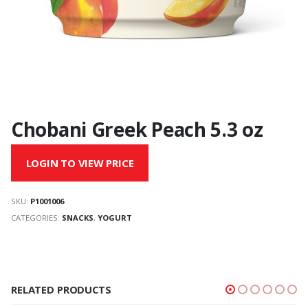
Chobani Greek Peach 5.3 oz
LOGIN TO VIEW PRICE
SKU:
P1001006
CATEGORIES:
SNACKS
,
YOGURT
RELATED PRODUCTS