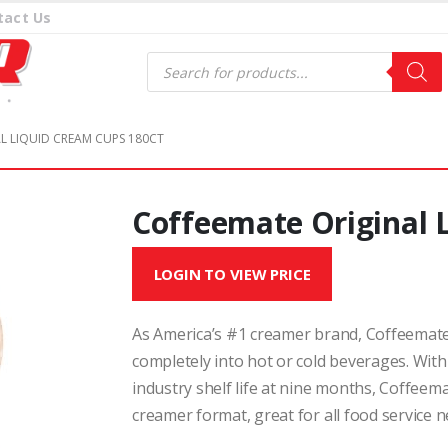
tact Us
Products
search
L LIQUID CREAM CUPS 180CT
Coffeemate Original 
LOGIN TO VIEW PRICE
As America’s #1 creamer brand, Coffeemate 
completely into hot or cold beverages. With
industry shelf life at nine months, Coffeem
creamer format, great for all food service n