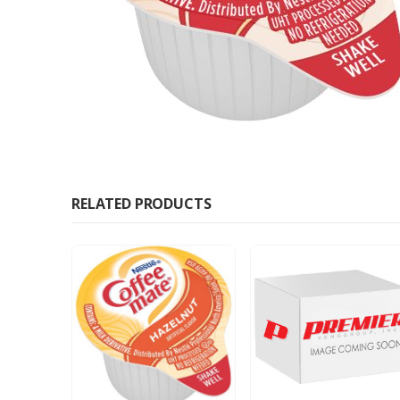
RELATED PRODUCTS