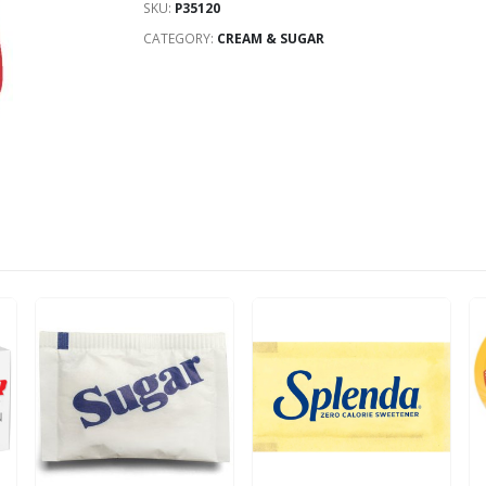
SKU:
P35120
CATEGORY:
CREAM & SUGAR