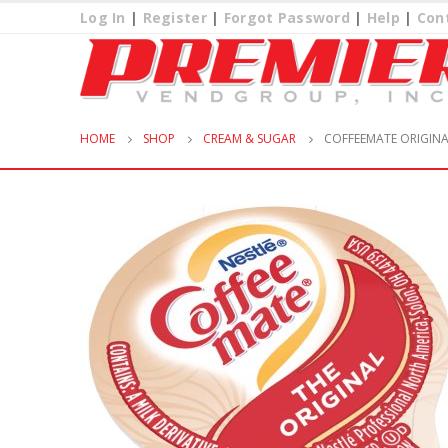
Log In
|
Register
|
Forgot Password
|
Help
|
Con
HOME
SHOP
CREAM & SUGAR
COFFEEMATE ORIGINA