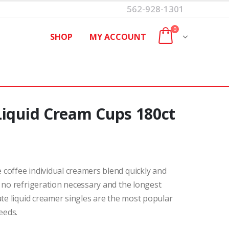
562-928-1301
0
SHOP
MY ACCOUNT
Liquid Cream Cups 180ct
coffee individual creamers blend quickly and
 no refrigeration necessary and the longest
ate liquid creamer singles are the most popular
eeds.