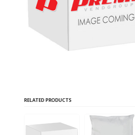
RELATED PRODUCTS