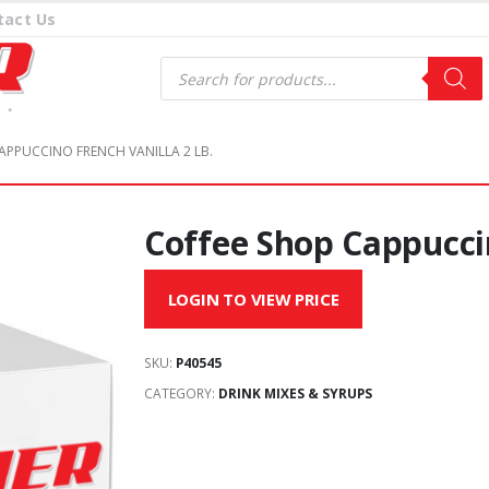
tact Us
Products
search
APPUCCINO FRENCH VANILLA 2 LB.
Coffee Shop Cappuccin
LOGIN TO VIEW PRICE
SKU:
P40545
CATEGORY:
DRINK MIXES & SYRUPS