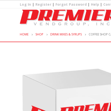
Log In
|
Register
|
Forgot Password
|
Help
|
Con
HOME
SHOP
DRINK MIXES & SYRUPS
COFFEE SHOP C