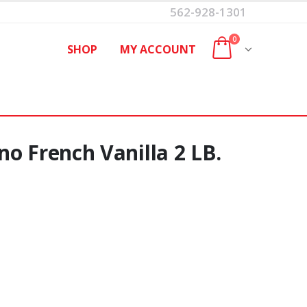
562-928-1301
0
SHOP
MY ACCOUNT
o French Vanilla 2 LB.