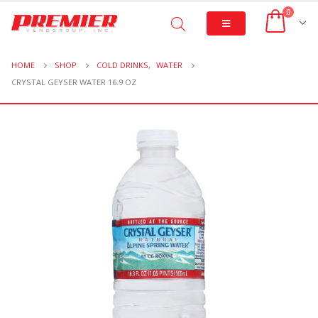
0
HOME
SHOP
COLD DRINKS
,
WATER
CRYSTAL GEYSER WATER 16.9 OZ