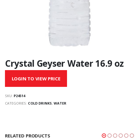
Crystal Geyser Water 16.9 oz
LOGIN TO VIEW PRICE
SKU:
P24514
CATEGORIES:
COLD DRINKS
,
WATER
RELATED PRODUCTS