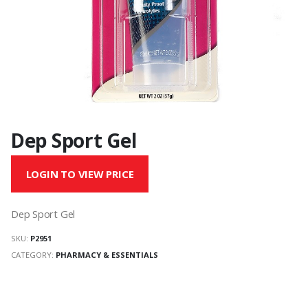
Dep Sport Gel
LOGIN TO VIEW PRICE
Dep Sport Gel
SKU:
P2951
CATEGORY:
PHARMACY & ESSENTIALS