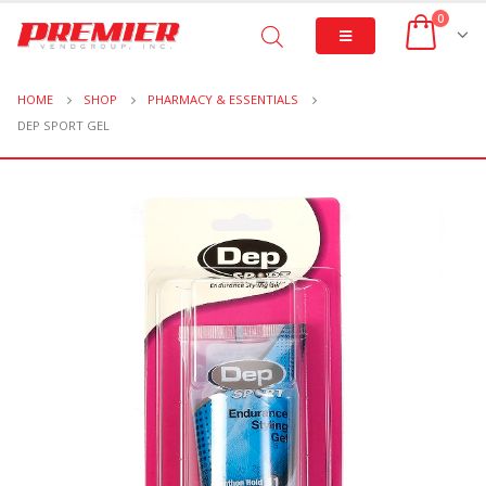
0
HOME
SHOP
PHARMACY & ESSENTIALS
DEP SPORT GEL