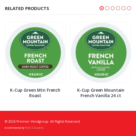
RELATED PRODUCTS
K-Cup Green Mtn French
K-Cup Green Mountain
Roast
French Vanilla 24 ct
© 2026 Premier Vendgroup. All Rights Reserved.
e-commerce by
Tech 2 Success