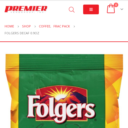
0
HOME
SHOP
COFFEE
,
FRAC PACK
FOLGERS DECAF 0.9OZ