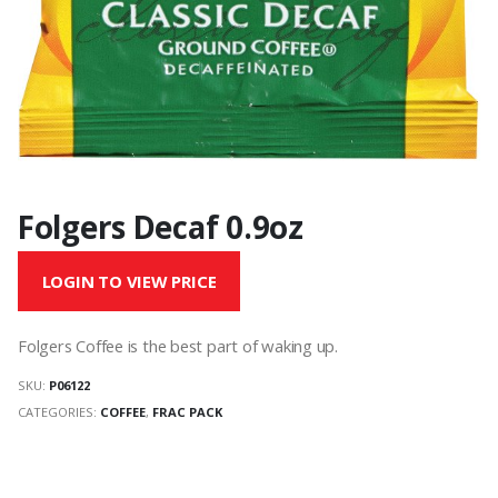
Folgers Decaf 0.9oz
LOGIN TO VIEW PRICE
Folgers Coffee is the best part of waking up.
SKU:
P06122
CATEGORIES:
COFFEE
,
FRAC PACK