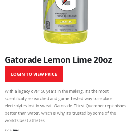
Gatorade Lemon Lime 20oz
LOGIN TO VIEW PRICE
With a legacy over 50 years in the making, it’s the most
scientifically researched and game-tested way to replace
electrolytes lost in sweat. Gatorade Thirst Quencher replenishes
better than water, which is why it’s trusted by some of the
world’s best athletes.
SKU:
P94