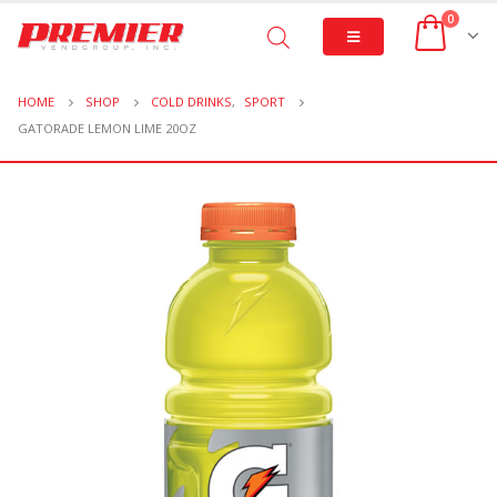
0
HOME
SHOP
COLD DRINKS
,
SPORT
GATORADE LEMON LIME 20OZ