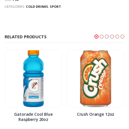
CATEGORIES:
COLD DRINKS
,
SPORT
RELATED PRODUCTS
Gatorade Cool Blue
Crush Orange 12oz
Raspberry 20oz