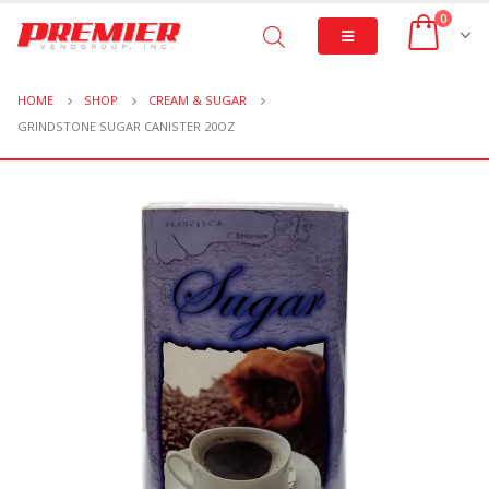
0
HOME
SHOP
CREAM & SUGAR
GRINDSTONE SUGAR CANISTER 20OZ