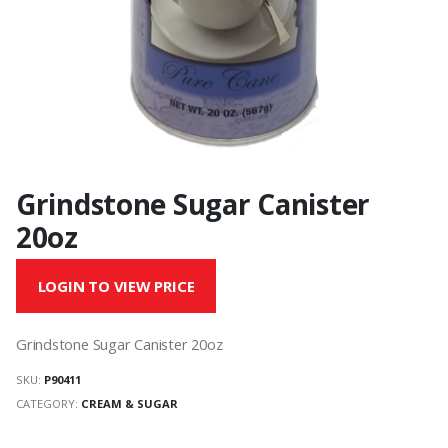
Grindstone Sugar Canister
20oz
LOGIN TO VIEW PRICE
Grindstone Sugar Canister 20oz
SKU:
P90411
CATEGORY:
CREAM & SUGAR