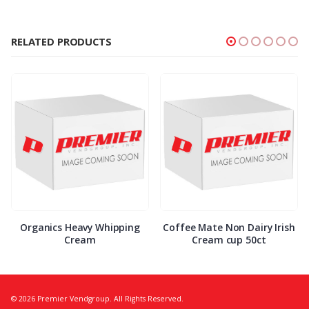
RELATED PRODUCTS
Organics Heavy Whipping
Coffee Mate Non Dairy Irish
Cream
Cream cup 50ct
© 2026 Premier Vendgroup. All Rights Reserved.