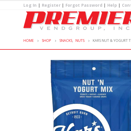
Log In
|
Register
|
Forgot Password
|
Help
|
Con
HOME
SHOP
SNACKS
,
NUTS
KARS NUT & YOGURT T