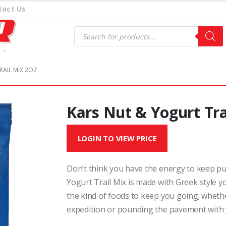
tact Us
Products
search
RAIL MIX 2OZ
Kars Nut & Yogurt Tra
LOGIN TO VIEW PRICE
Don’t think you have the energy to keep put
Yogurt Trail Mix is made with Greek style y
the kind of foods to keep you going; whether
expedition or pounding the pavement with 