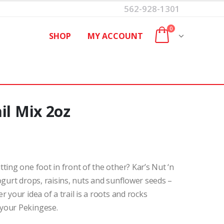
562-928-1301
0
SHOP
MY ACCOUNT
il Mix 2oz
ting one foot in front of the other? Kar’s Nut ‘n
ogurt drops, raisins, nuts and sunflower seeds –
 your idea of a trail is a roots and rocks
your Pekingese.