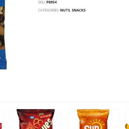
SKU:
P8954
CATEGORIES:
NUTS
,
SNACKS