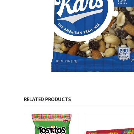
RELATED PRODUCTS