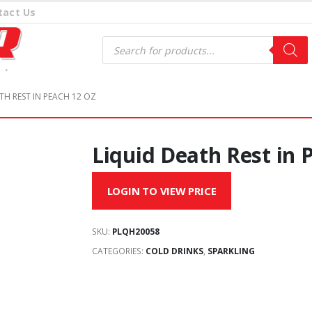
tact Us
Products
search
TH REST IN PEACH 12 OZ
Liquid Death Rest in 
LOGIN TO VIEW PRICE
SKU:
PLQH20058
CATEGORIES:
COLD DRINKS
,
SPARKLING