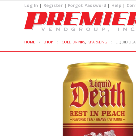
Log In
|
Register
|
Forgot Password
|
Help
|
Con
HOME
SHOP
COLD DRINKS
,
SPARKLING
LIQUID DEA