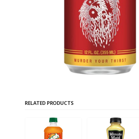
RELATED PRODUCTS