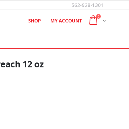
562-928-1301
0
SHOP
MY ACCOUNT
Peach 12 oz