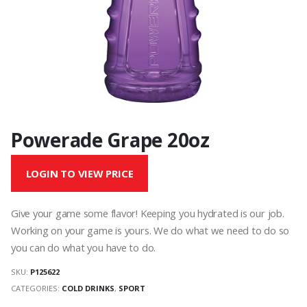
Powerade Grape 20oz
LOGIN TO VIEW PRICE
Give your game some flavor! Keeping you hydrated is our job.
Working on your game is yours. We do what we need to do so
you can do what you have to do.
SKU:
P125622
CATEGORIES:
COLD DRINKS
,
SPORT