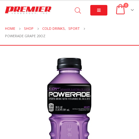
0
HOME
SHOP
COLD DRINKS
,
SPORT
POWERADE GRAPE 20OZ