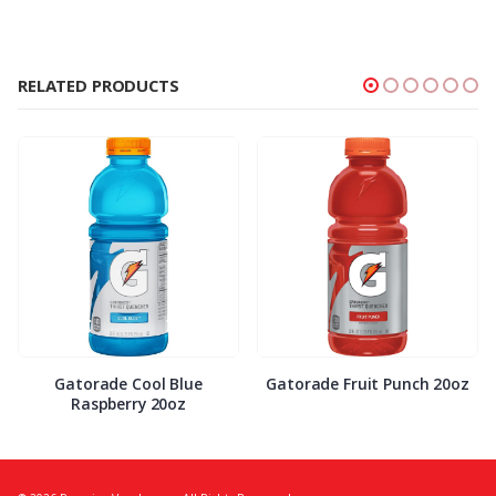
RELATED PRODUCTS
Gatorade Cool Blue
Gatorade Fruit Punch 20oz
Raspberry 20oz