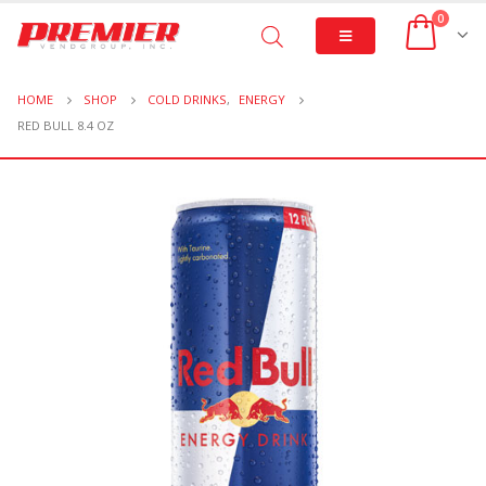
0
HOME
SHOP
COLD DRINKS
,
ENERGY
RED BULL 8.4 OZ