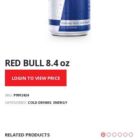
RED BULL 8.4 oz
LOGIN TO VIEW PRICE
SKU:
P9912424
CATEGORIES:
COLD DRINKS
,
ENERGY
RELATED PRODUCTS