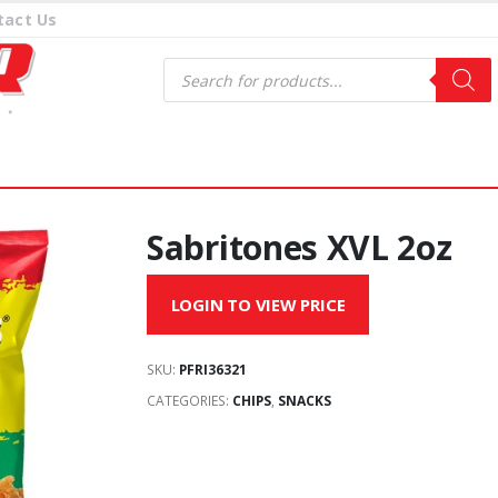
tact Us
Products
search
Sabritones XVL 2oz
LOGIN TO VIEW PRICE
SKU:
PFRI36321
CATEGORIES:
CHIPS
,
SNACKS