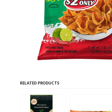
RELATED PRODUCTS