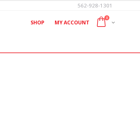
562-928-1301
0
SHOP
MY ACCOUNT