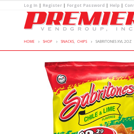
Log In
|
Register
|
Forgot Password
|
Help
|
Con
HOME
SHOP
SNACKS
,
CHIPS
SABRITONES XVL 2OZ