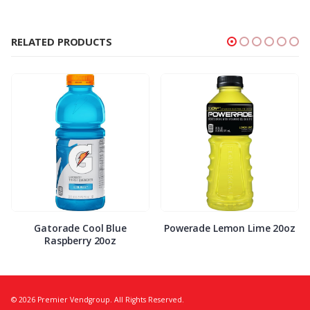
RELATED PRODUCTS
Gatorade Cool Blue
Powerade Lemon Lime 20oz
Raspberry 20oz
© 2026 Premier Vendgroup. All Rights Reserved.