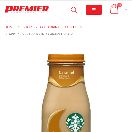
0
HOME
SHOP
COLD DRINKS
,
COFFEE
STARBUCKS FRAPPUCCINO CARAMEL 9.5OZ