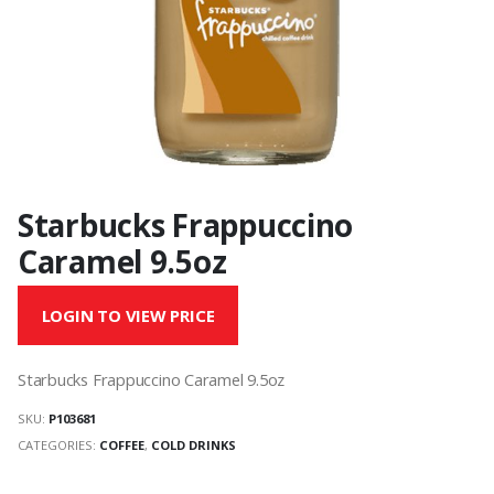
Starbucks Frappuccino
Caramel 9.5oz
LOGIN TO VIEW PRICE
Starbucks Frappuccino Caramel 9.5oz
SKU:
P103681
CATEGORIES:
COFFEE
,
COLD DRINKS