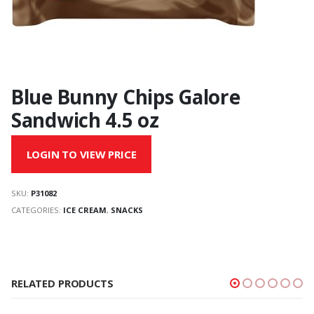
Blue Bunny Chips Galore
Sandwich 4.5 oz
LOGIN TO VIEW PRICE
SKU:
P31082
CATEGORIES:
ICE CREAM
,
SNACKS
RELATED PRODUCTS