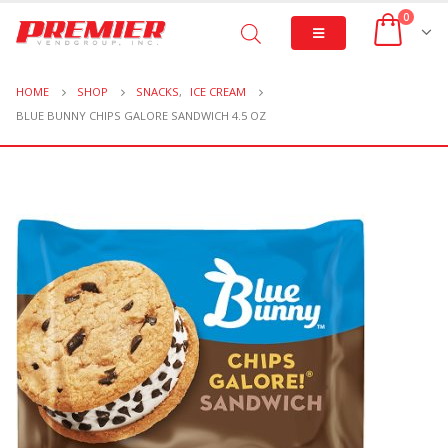
0
HOME
SHOP
SNACKS
,
ICE CREAM
BLUE BUNNY CHIPS GALORE SANDWICH 4.5 OZ