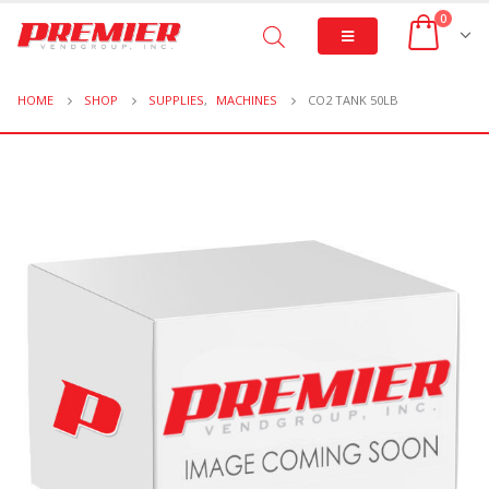
0
HOME
SHOP
SUPPLIES
,
MACHINES
CO2 TANK 50LB