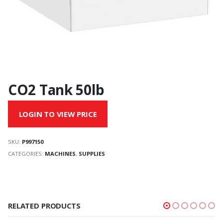
CO2 Tank 50lb
LOGIN TO VIEW PRICE
SKU:
P997150
CATEGORIES:
MACHINES
,
SUPPLIES
RELATED PRODUCTS