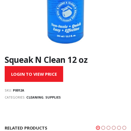
Squeak N Clean 12 oz
LOGIN TO VIEW PRICE
SKU:
P0012A
CATEGORIES:
CLEANING
,
SUPPLIES
RELATED PRODUCTS