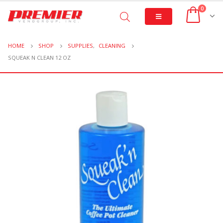
0
HOME
SHOP
SUPPLIES
,
CLEANING
SQUEAK N CLEAN 12 OZ