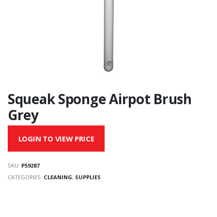
Squeak Sponge Airpot Brush
Grey
LOGIN TO VIEW PRICE
SKU:
P59287
CATEGORIES:
CLEANING
,
SUPPLIES