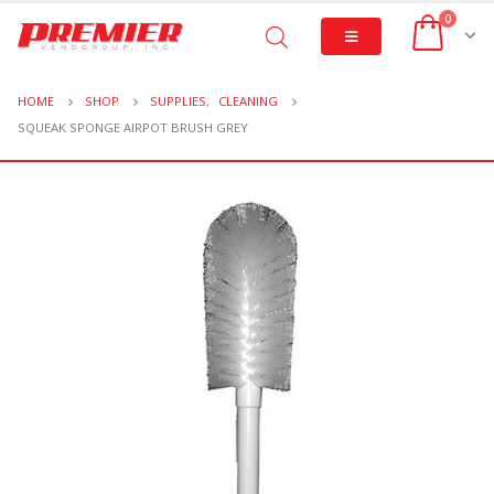
0
HOME
SHOP
SUPPLIES
,
CLEANING
SQUEAK SPONGE AIRPOT BRUSH GREY