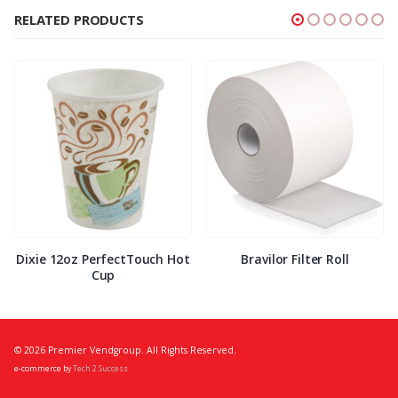
RELATED PRODUCTS
Dixie 12oz PerfectTouch Hot
Bravilor Filter Roll
Cup
© 2026 Premier Vendgroup. All Rights Reserved.
e-commerce by
Tech 2 Success