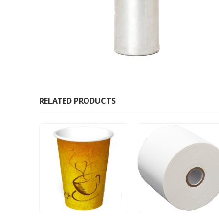
RELATED PRODUCTS