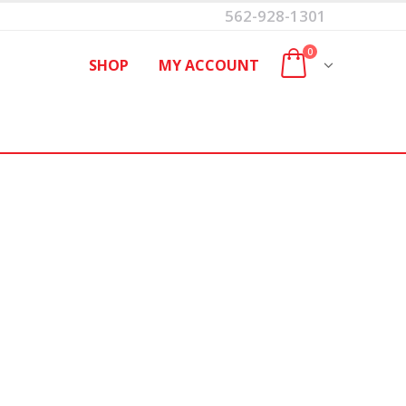
562-928-1301
0
SHOP
MY ACCOUNT