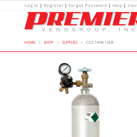
Log In
|
Register
|
Forgot Password
|
Help
|
Con
HOME
SHOP
SUPPLIES
CO2 TANK 10LB