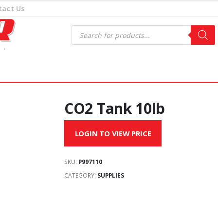
tact Us
Products
search
CO2 Tank 10lb
LOGIN TO VIEW PRICE
SKU:
P997110
CATEGORY:
SUPPLIES