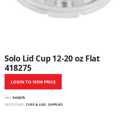
Solo Lid Cup 12-20 oz Flat
418275
LOGIN TO VIEW PRICE
SKU:
P418275
CATEGORIES:
CUPS & LIDS
,
SUPPLIES