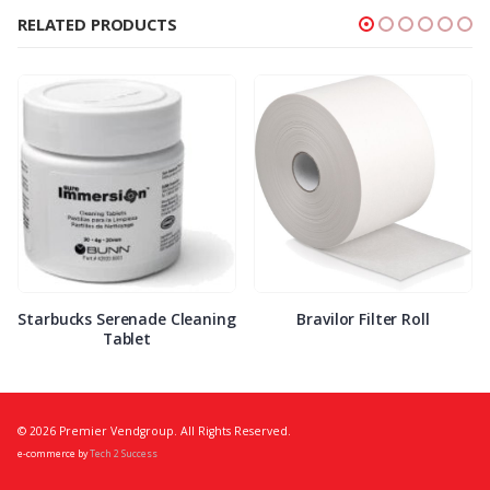
RELATED PRODUCTS
Starbucks Serenade Cleaning
Bravilor Filter Roll
Tablet
© 2026 Premier Vendgroup. All Rights Reserved.
e-commerce by
Tech 2 Success