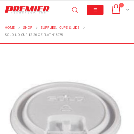
0
HOME
SHOP
SUPPLIES
,
CUPS & LIDS
SOLO LID CUP 12-20 OZ FLAT 418275