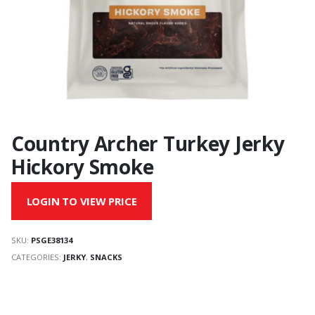
Country Archer Turkey Jerky
Hickory Smoke
LOGIN TO VIEW PRICE
SKU:
PSGE38134
CATEGORIES:
JERKY
,
SNACKS