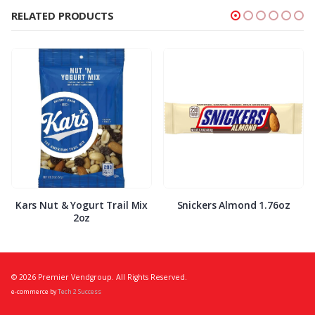
RELATED PRODUCTS
Kars Nut & Yogurt Trail Mix
Snickers Almond 1.76oz
2oz
© 2026 Premier Vendgroup. All Rights Reserved.
e-commerce by
Tech 2 Success