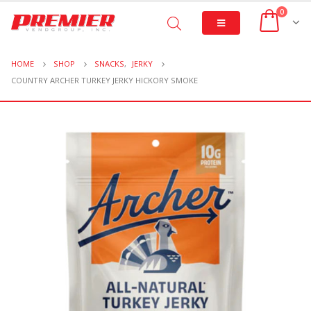
0
HOME
SHOP
SNACKS
,
JERKY
COUNTRY ARCHER TURKEY JERKY HICKORY SMOKE