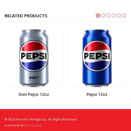
RELATED PRODUCTS
Diet Pepsi 12oz
Pepsi 12oz
© 2026 Premier Vendgroup. All Rights Reserved.
e-commerce by
Tech 2 Success