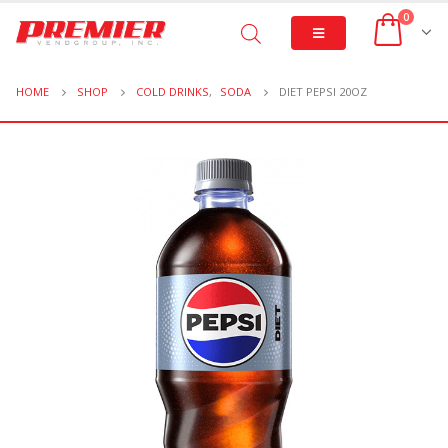
0
HOME
SHOP
COLD DRINKS
,
SODA
DIET PEPSI 20OZ