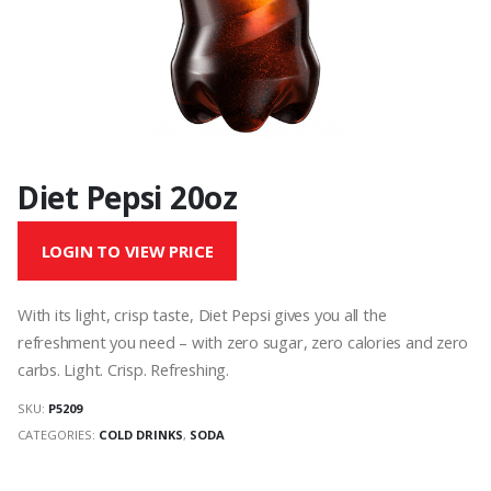
Diet Pepsi 20oz
LOGIN TO VIEW PRICE
With its light, crisp taste, Diet Pepsi gives you all the
refreshment you need – with zero sugar, zero calories and zero
carbs. Light. Crisp. Refreshing.
SKU:
P5209
CATEGORIES:
COLD DRINKS
,
SODA