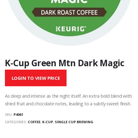
K-Cup Green Mtn Dark Magic
LOGIN TO VIEW PRICE
As deep and intense as the night itself. An extra bold blend with
dried fruit and chocolate notes, leading to a subtly sweet finish.
SKU:
P4061
CATEGORIES:
COFFEE
,
K-CUP
,
SINGLE CUP BREWING