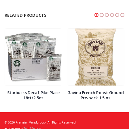
RELATED PRODUCTS
Starbucks Decaf Pike Place
Gavina French Roast Ground
18ct/2.5oz
Pre-pack 1.5 oz
© 2026 Premier Vendgroup. All Rights Reserved.
e-commerce by
Tech 2 Success