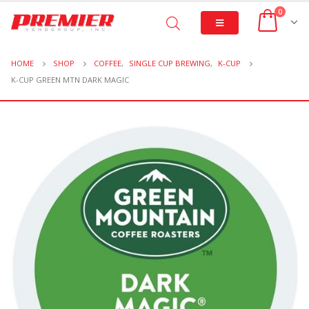
0
HOME
SHOP
COFFEE
,
SINGLE CUP BREWING
,
K-CUP
K-CUP GREEN MTN DARK MAGIC