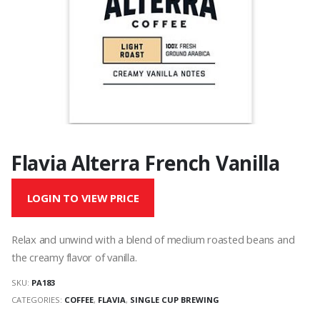
Flavia Alterra French Vanilla
LOGIN TO VIEW PRICE
Relax and unwind with a blend of medium roasted beans and
the creamy flavor of vanilla.
SKU:
PA183
CATEGORIES:
COFFEE
,
FLAVIA
,
SINGLE CUP BREWING