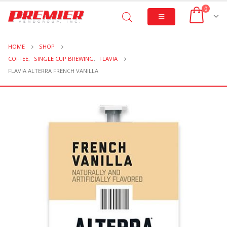
0
HOME
SHOP
COFFEE
,
SINGLE CUP BREWING
,
FLAVIA
FLAVIA ALTERRA FRENCH VANILLA