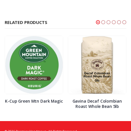
RELATED PRODUCTS
K-Cup Green Mtn Dark Magic
Gavina Decaf Colombian
Roast Whole Bean 5lb