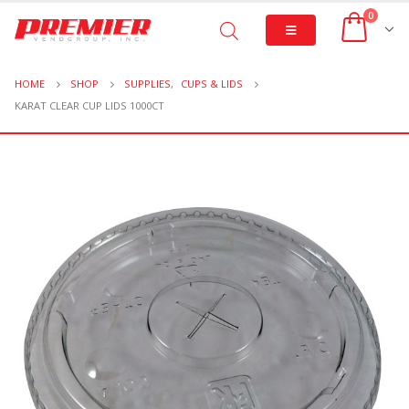
0
HOME
SHOP
SUPPLIES
,
CUPS & LIDS
KARAT CLEAR CUP LIDS 1000CT