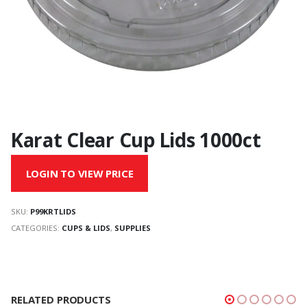
Karat Clear Cup Lids 1000ct
LOGIN TO VIEW PRICE
SKU:
P99KRTLIDS
CATEGORIES:
CUPS & LIDS
,
SUPPLIES
RELATED PRODUCTS