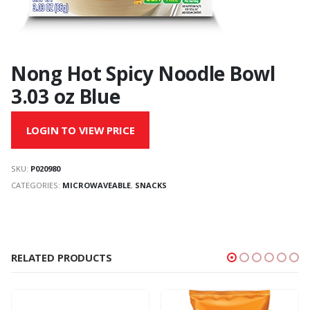
Nong Hot Spicy Noodle Bowl
3.03 oz Blue
LOGIN TO VIEW PRICE
SKU:
P020980
CATEGORIES:
MICROWAVEABLE
,
SNACKS
RELATED PRODUCTS