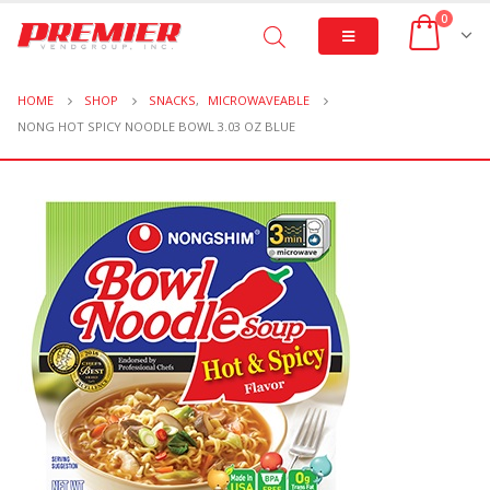
0
HOME
SHOP
SNACKS
,
MICROWAVEABLE
NONG HOT SPICY NOODLE BOWL 3.03 OZ BLUE