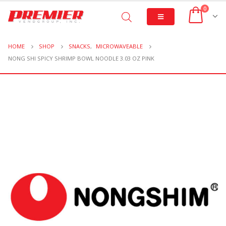
0
HOME
SHOP
SNACKS
,
MICROWAVEABLE
NONG SHI SPICY SHRIMP BOWL NOODLE 3.03 OZ PINK