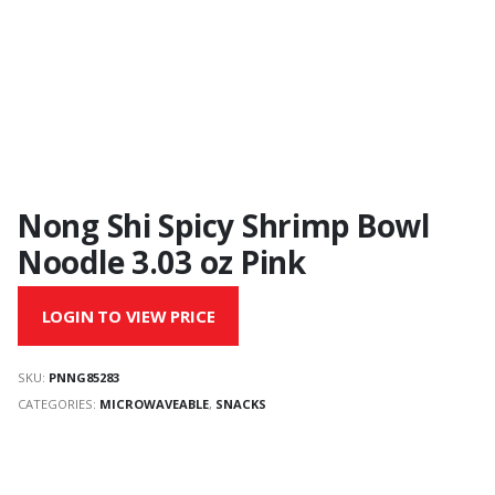
Nong Shi Spicy Shrimp Bowl
Noodle 3.03 oz Pink
LOGIN TO VIEW PRICE
SKU:
PNNG85283
CATEGORIES:
MICROWAVEABLE
,
SNACKS