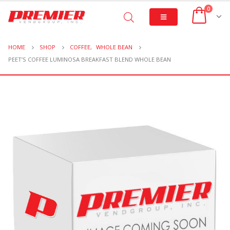
0
HOME
SHOP
COFFEE
,
WHOLE BEAN
PEET’S COFFEE LUMINOSA BREAKFAST BLEND WHOLE BEAN