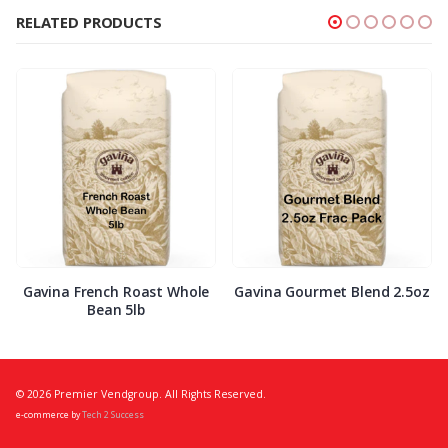
RELATED PRODUCTS
Gavina French Roast Whole
Gavina Gourmet Blend 2.5oz
Bean 5lb
© 2026 Premier Vendgroup. All Rights Reserved.
e-commerce by
Tech 2 Success