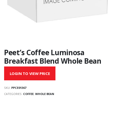
Peet’s Coffee Luminosa
Breakfast Blend Whole Bean
LOGIN TO VIEW PRICE
SKU:
PPCE01367
CATEGORIES:
COFFEE
,
WHOLE BEAN