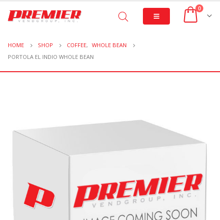
0
HOME
SHOP
COFFEE
,
WHOLE BEAN
PORTOLA EL INDIO WHOLE BEAN