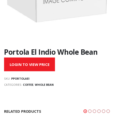
Portola El Indio Whole Bean
LOGIN TO VIEW PRICE
SKU:
PPORTOLAEI
CATEGORIES:
COFFEE
,
WHOLE BEAN
RELATED PRODUCTS