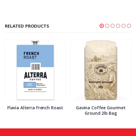
RELATED PRODUCTS
Flavia Alterra French Roast
Gavina Coffee Gourmet
Ground 2lb Bag