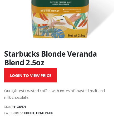
Starbucks Blonde Veranda
Blend 2.5oz
LOGIN TO VIEW PRICE
Our lightest roasted coffee with notes of toasted malt and
milk chocolate.
SKU:
P11020676
CATEGORIES:
COFFEE
,
FRAC PACK