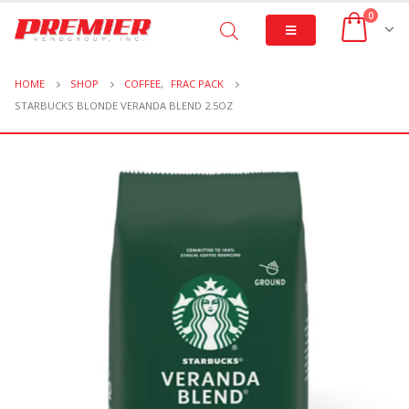
0
HOME
SHOP
COFFEE
,
FRAC PACK
STARBUCKS BLONDE VERANDA BLEND 2.5OZ