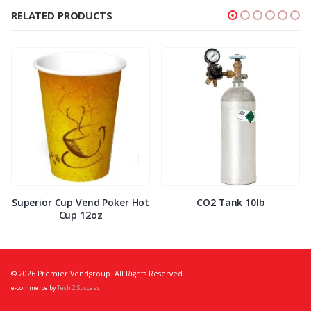
RELATED PRODUCTS
Superior Cup Vend Poker Hot
CO2 Tank 10lb
Cup 12oz
© 2026 Premier Vendgroup. All Rights Reserved.
e-commerce by
Tech 2 Success