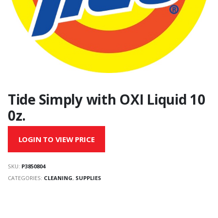
Tide Simply with OXI Liquid 10
0z.
LOGIN TO VIEW PRICE
SKU:
P3850804
CATEGORIES:
CLEANING
,
SUPPLIES