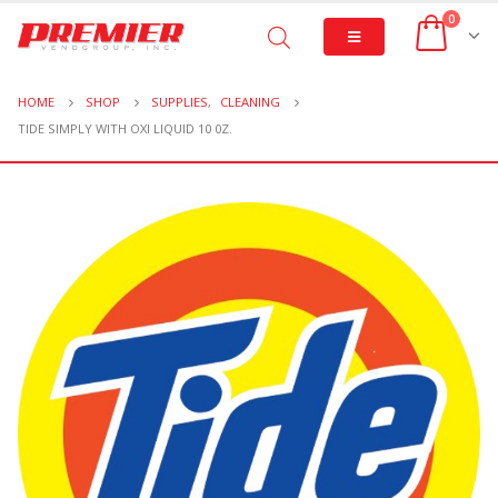
0
HOME
SHOP
SUPPLIES
,
CLEANING
TIDE SIMPLY WITH OXI LIQUID 10 0Z.