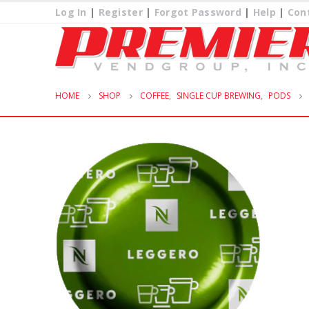
Log In
|
Register
|
Forgot Password
|
Help
|
Con
HOME
SHOP
COFFEE
,
SINGLE CUP BREWING
,
PODS