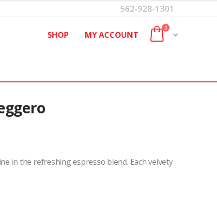
562-928-1301
0
SHOP
MY ACCOUNT
eggero
e in the refreshing espresso blend. Each velvety