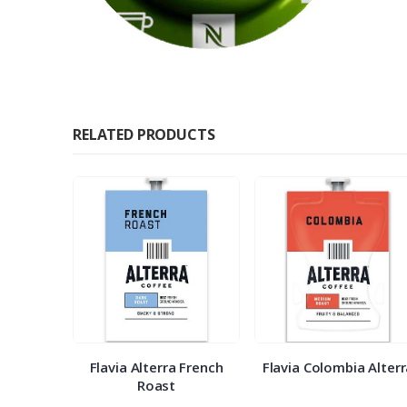
RELATED PRODUCTS
 Veranda
Flavia Alterra French
Flavia Colombia Alter
Roast