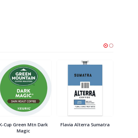
K-Cup Green Mtn Dark
Flavia Alterra Sumatra
K-Cu
Magic
Bre