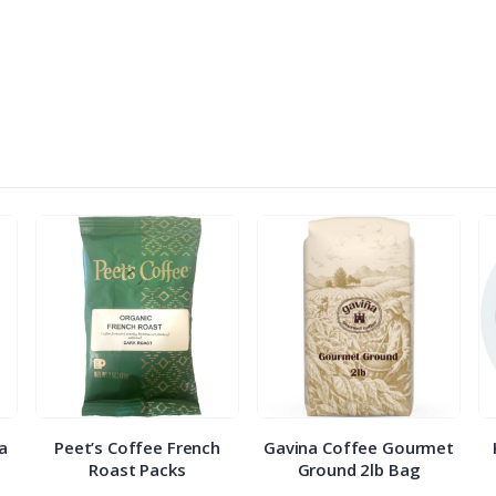
ra
Peet’s Coffee French
Gavina Coffee Gourmet
Roast Packs
Ground 2lb Bag