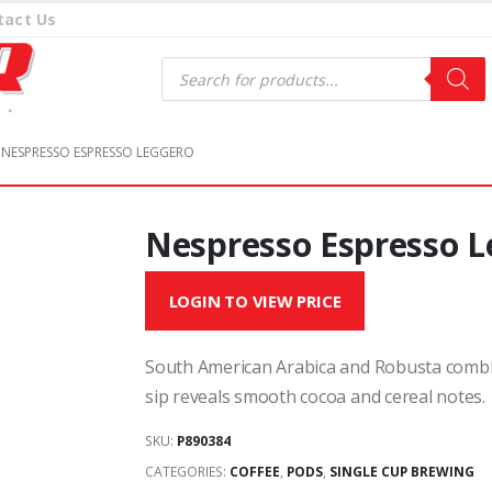
tact Us
Products
search
NESPRESSO ESPRESSO LEGGERO
Nespresso Espresso L
LOGIN TO VIEW PRICE
South American Arabica and Robusta combin
sip reveals smooth cocoa and cereal notes.
SKU:
P890384
CATEGORIES:
COFFEE
,
PODS
,
SINGLE CUP BREWING