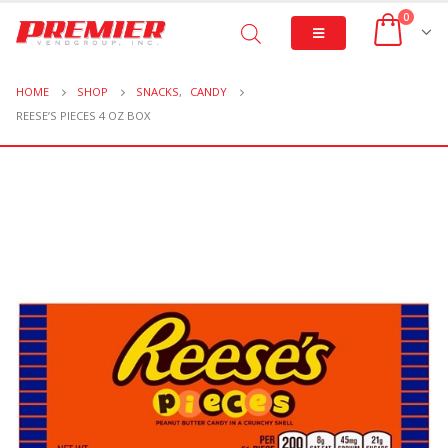
0
HOME
SHOP
SNACKS
,
CANDY
REESE’S PIECES 4 OZ BOX