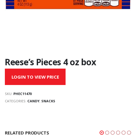
Reese’s Pieces 4 oz box
LOGIN TO VIEW PRICE
SKU:
PHEC11470
CATEGORIES:
CANDY
,
SNACKS
RELATED PRODUCTS